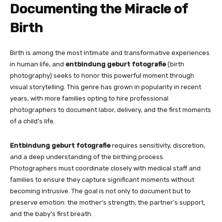
Documenting the Miracle of
Birth
Birth is among the most intimate and transformative experiences
in human life, and
entbindung geburt fotografie
(birth
photography) seeks to honor this powerful moment through
visual storytelling. This genre has grown in popularity in recent
years, with more families opting to hire professional
photographers to document labor, delivery, and the first moments
of a child’s life.
Entbindung geburt fotografie
requires sensitivity, discretion,
and a deep understanding of the birthing process.
Photographers must coordinate closely with medical staff and
families to ensure they capture significant moments without
becoming intrusive. The goal is not only to document but to
preserve emotion: the mother’s strength, the partner’s support,
and the baby’s first breath.