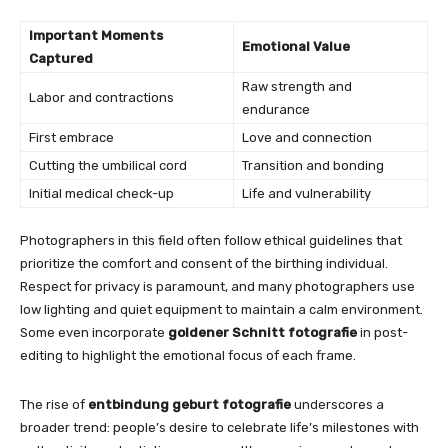
Important Moments
Emotional Value
Captured
Raw strength and
Labor and contractions
endurance
First embrace
Love and connection
Cutting the umbilical cord
Transition and bonding
Initial medical check-up
Life and vulnerability
Photographers in this field often follow ethical guidelines that
prioritize the comfort and consent of the birthing individual.
Respect for privacy is paramount, and many photographers use
low lighting and quiet equipment to maintain a calm environment.
Some even incorporate
goldener Schnitt fotografie
in post-
editing to highlight the emotional focus of each frame.
The rise of
entbindung geburt fotografie
underscores a
broader trend: people’s desire to celebrate life’s milestones with